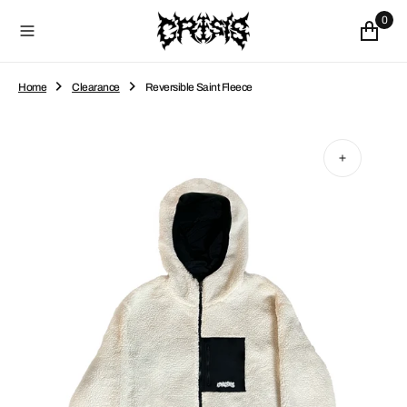
O
0
N
T
E
N
Home
Clearance
Reversible Saint Fleece
T
Open
media
1
in