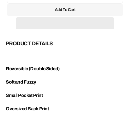
unavailable
quantity
quant
for
for
Add To Cart
Reversible
Rever
Saint
Saint
Fleece
Fleec
PRODUCT DETAILS
Reversible (Double Sided)
Soft and Fuzzy
Small Pocket Print
Oversized Back Print