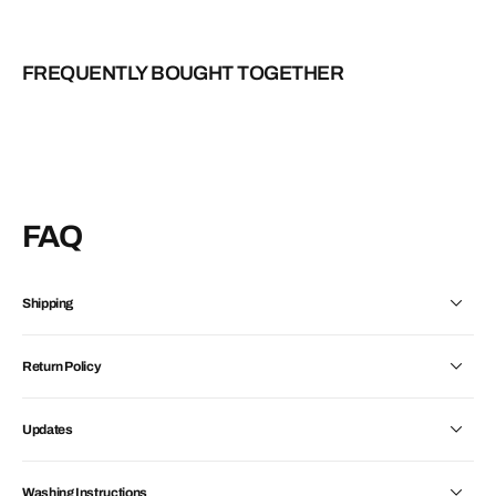
FREQUENTLY BOUGHT TOGETHER
FAQ
Shipping
Return Policy
Updates
Washing Instructions